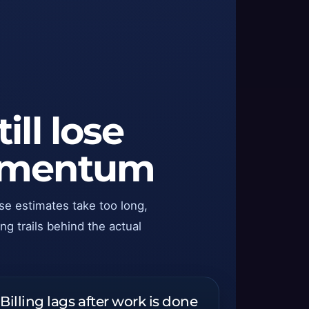
ll lose
momentum
se estimates take too long,
ng trails behind the actual
Billing lags after work is done