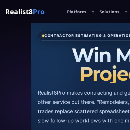
Realist8
Pro
Platform
Solutions
CONTRACTOR ESTIMATING & OPERATI
Win M
Proje
Realist8Pro makes contracting and get
other service out there. "Remodelers, 
trades replace scattered spreadsheet
slow follow-up workflows with one m