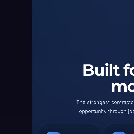
Built 
mo
The strongest contracto
opportunity through job