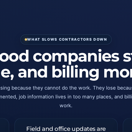
WHAT SLOWS CONTRACTORS DOWN
od companies sti
ime, and billing 
osing because they cannot do the work. They lose becau
ted, job information lives in too many places, and billi
work.
Field and office updates are