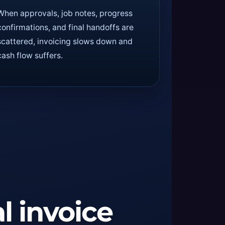
When approvals, job notes, progress
confirmations, and final handoffs are
scattered, invoicing slows down and
cash flow suffers.
al invoice