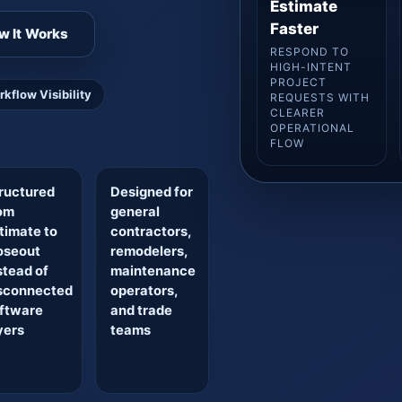
Estimate
Faster
w It Works
RESPOND TO
HIGH-INTENT
PROJECT
rkflow Visibility
REQUESTS WITH
CLEARER
OPERATIONAL
FLOW
ructured
Designed for
om
general
timate to
contractors,
oseout
remodelers,
stead of
maintenance
sconnected
operators,
ftware
and trade
yers
teams