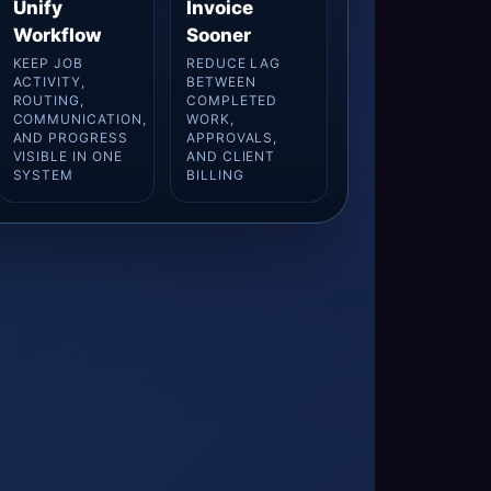
Unify
Invoice
Workflow
Sooner
KEEP JOB
REDUCE LAG
ACTIVITY,
BETWEEN
ROUTING,
COMPLETED
COMMUNICATION,
WORK,
AND PROGRESS
APPROVALS,
VISIBLE IN ONE
AND CLIENT
SYSTEM
BILLING