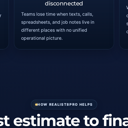
disconnected
Teams lose time when texts, calls,
r
spreadsheets, and job notes live in
different places with no unified
operational picture.
HOW REALIST8PRO HELPS
t estimate to fin