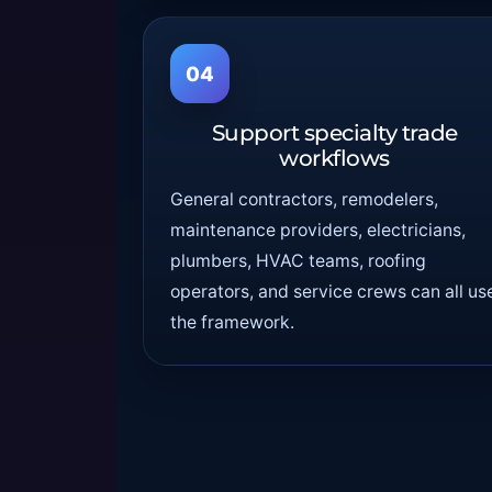
04
Support specialty trade
workflows
General contractors, remodelers,
maintenance providers, electricians,
plumbers, HVAC teams, roofing
operators, and service crews can all us
the framework.