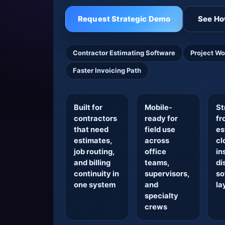
Request Strategic Demo
See Ho
Contractor Estimating Software
Project Wo
Faster Invoicing Path
Built for
Mobile-
St
contractors
ready for
fr
that need
field use
es
estimates,
across
cl
job routing,
office
in
and billing
teams,
di
continuity in
supervisors,
so
one system
and
la
specialty
crews