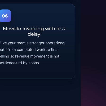
06
Move to invoicing with less
delay
Give your team a stronger operational
path from completed work to final
billing so revenue movement is not
bottlenecked by chaos.