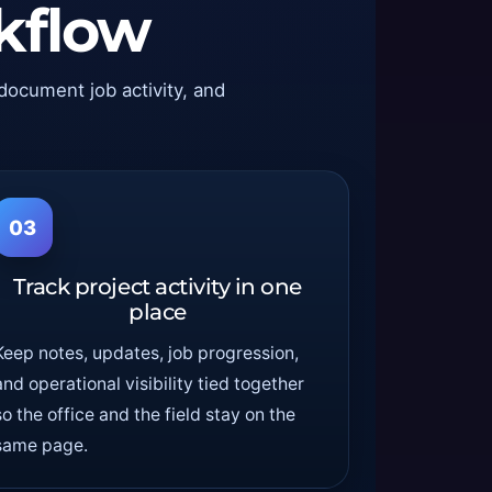
kflow
 document job activity, and
03
Track project activity in one
place
Keep notes, updates, job progression,
and operational visibility tied together
so the office and the field stay on the
same page.