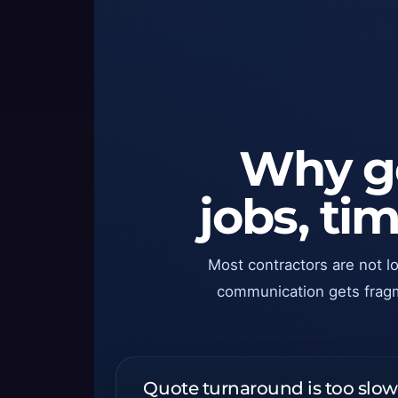
Why go
jobs, t
Most contractors are not l
communication gets fragmen
Quote turnaround is too slow