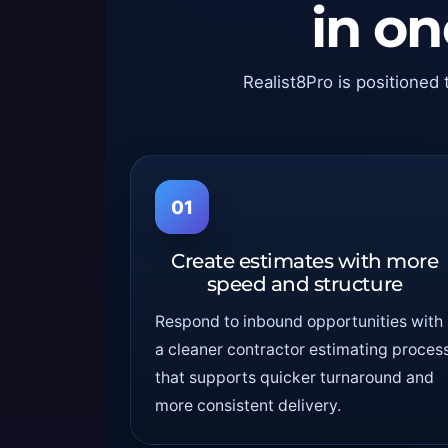
in o
Realist8Pro is positioned 
01
Create estimates with more
speed and structure
Respond to inbound opportunities with
a cleaner contractor estimating proces
that supports quicker turnaround and
more consistent delivery.