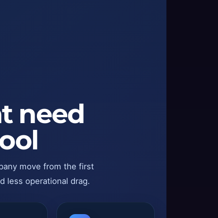
at need
ool
pany move from the first
d less operational drag.