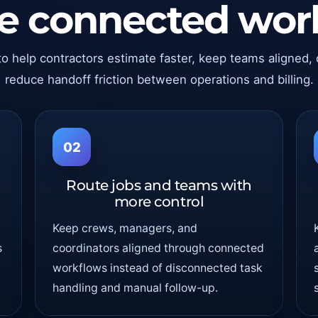
ne connected wor
to help contractors estimate faster, keep teams aligned,
reduce handoff friction between operations and billing.
02
Route jobs and teams with
more control
Keep crews, managers, and
s
coordinators aligned through connected
workflows instead of disconnected task
handling and manual follow-up.