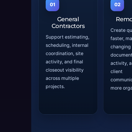
01
02
General
Remo
Contractors
Create q
Support estimating,
faster, m
scheduling, internal
changing
coordination, site
document 
activity, and final
activity,
closeout visibility
client
across multiple
communic
projects.
more orga