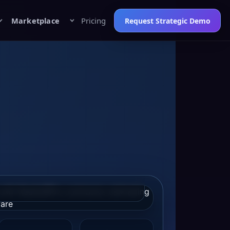
Marketplace
Pricing
Request Strategic Demo
tact Graphic: replace with the final
/win-more-projects
to keep social
tive, and landing-page message