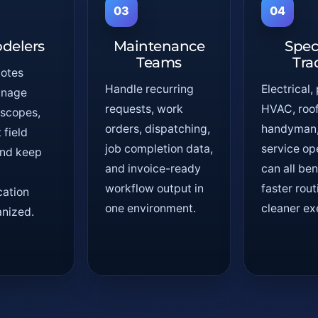
03
04
delers
Maintenance
Spec
Teams
Tra
uotes
Handle recurring
Electrical,
anage
requests, work
HVAC, roof
 scopes,
orders, dispatching,
handyman, 
field
job completion data,
service op
 and keep
and invoice-ready
can all ben
workflow output in
faster rou
ation
one environment.
cleaner ex
nized.