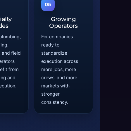
05
ialty
Growing
des
Operators
 plumbing,
For companies
ing,
ready to
and field
standardize
erators
execution across
efit from
more jobs, more
ting and
crews, and more
ecution.
markets with
stronger
consistency.