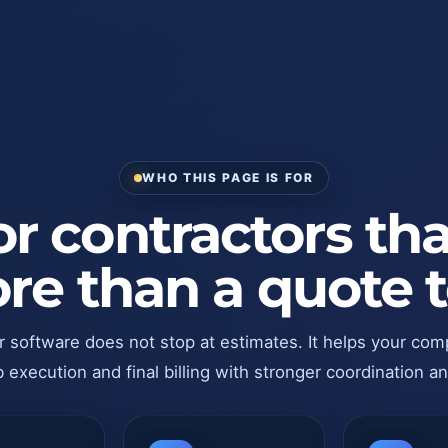
WHO THIS PAGE IS FOR
for contractors th
re than a quote t
r software does not stop at estimates. It helps your com
 execution and final billing with stronger coordination an