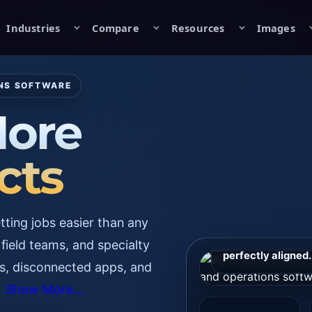
Industries
Compare
Resources
Images
ONS SOFTWARE
ore
cts
Primary First-Con
ting jobs easier than any
HD OG image for
preview, ad crea
field teams, and specialty
perfectly aligned.
s, disconnected apps, and
Show More...