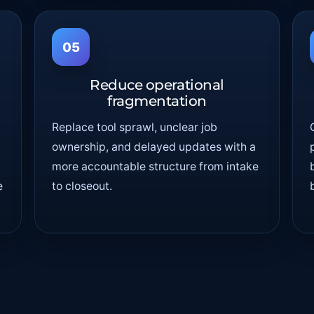
05
Reduce operational
fragmentation
Replace tool sprawl, unclear job
ownership, and delayed updates with a
more accountable structure from intake
e
to closeout.