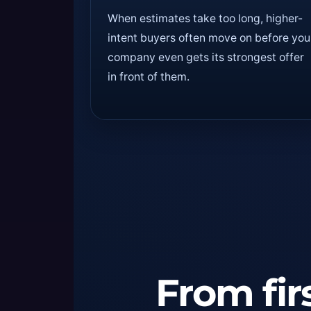
When estimates take too long, higher-
intent buyers often move on before you
company even gets its strongest offer
in front of them.
From firs