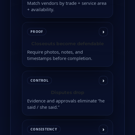
Match vendors by trade + service area
+ availability.
›
PROOF
Closeouts become defendable
Require photos, notes, and
timestamps before completion.
›
CONTROL
Disputes drop
Evidence and approvals eliminate “he
said / she said.”
›
CONSISTENCY