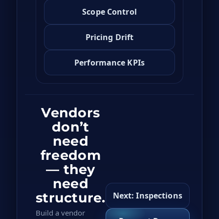
Scope Control
Pricing Drift
Performance KPIs
Vendors
don’t
need
freedom
— they
need
structure.
Next: Inspections
Build a vendor