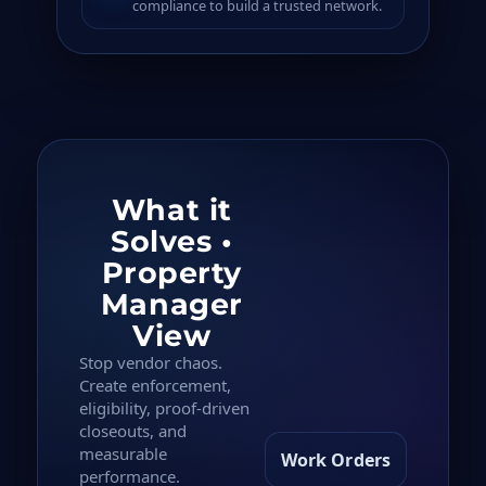
compliance to build a trusted network.
What it
Solves •
Property
Manager
View
Stop vendor chaos.
Create enforcement,
eligibility, proof-driven
closeouts, and
measurable
Work Orders
performance.