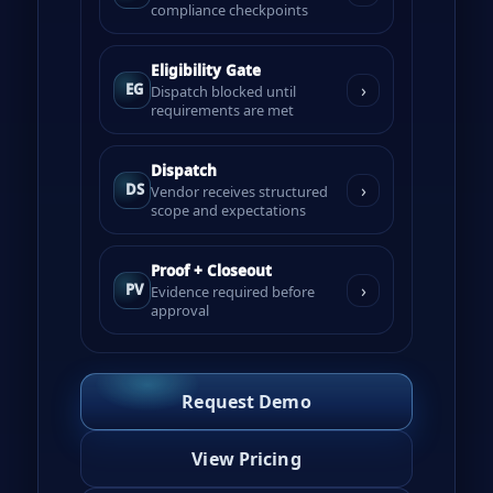
compliance checkpoints
Eligibility Gate
›
EG
Dispatch blocked until
requirements are met
Dispatch
›
DS
Vendor receives structured
scope and expectations
Proof + Closeout
›
PV
Evidence required before
approval
Request Demo
View Pricing