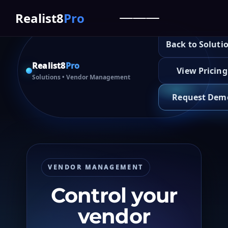
Realist8
Pro
Back to Soluti
Realist8
Pro
View Pricing
Solutions
• Vendor Management
Request Dem
VENDOR MANAGEMENT
Control your
vendor