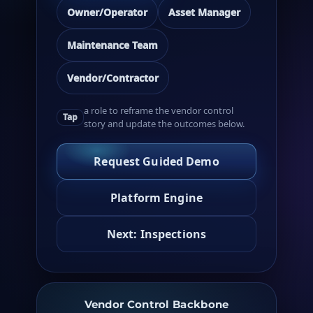
Owner/Operator
Asset Manager
Maintenance Team
Vendor/Contractor
a role to reframe the vendor control
Tap
story and update the outcomes below.
Request Guided Demo
Platform Engine
Next: Inspections
Vendor Control Backbone