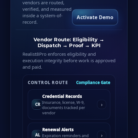
vendors are routed,
verified, and measured
inside a system-of-
Activate Demo
record.
Vendor Route: Eligibility →
Dispatch → Proof → KPI
Realist8Pro enforces eligibility and
execution integrity before work is approved
and paid.
CONTROL ROUTE
Compliance Gate
Credential Records
Insurance, license, W-9,
›
CR
documents tracked per
vendor
Renewal Alerts
›
AL
Expiration reminders and