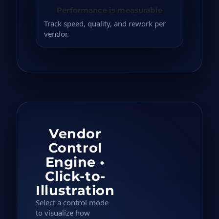
Performance is measurable
Track speed, quality, and rework per
vendor.
Vendor
Control
Engine •
Click-to-
Illustration
Select a control mode
to visualize how