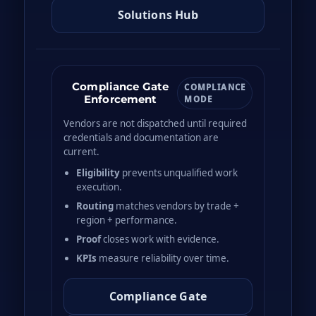
Solutions Hub
Compliance Gate
COMPLIANCE
Enforcement
MODE
Vendors are not dispatched until required
credentials and documentation are
current.
Eligibility
prevents unqualified work
execution.
Routing
matches vendors by trade +
region + performance.
Proof
closes work with evidence.
KPIs
measure reliability over time.
Compliance Gate