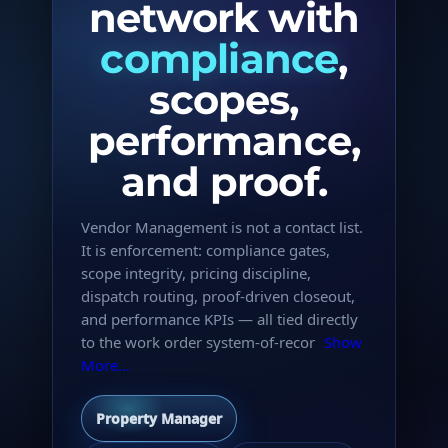
network with
compliance
,
scopes,
performance,
and proof.
Vendor Management is not a contact list.
It is enforcement: compliance gates,
scope integrity, pricing discipline,
dispatch routing, proof-driven closeout,
and performance KPIs — all tied directly
to the work order system-of-recor
Show
More...
Property Manager