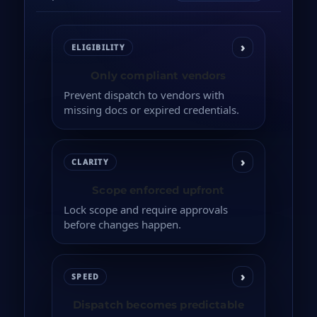
›
ELIGIBILITY
Only compliant vendors
Prevent dispatch to vendors with
missing docs or expired credentials.
›
CLARITY
Scope enforced upfront
Lock scope and require approvals
before changes happen.
›
SPEED
Dispatch becomes predictable