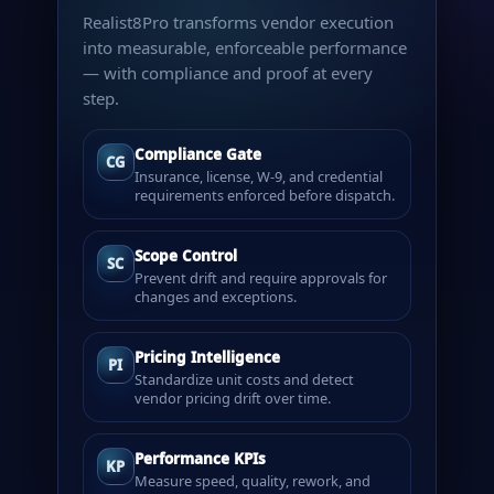
Realist8Pro transforms vendor execution
into measurable, enforceable performance
— with compliance and proof at every
step.
Compliance Gate
CG
Insurance, license, W-9, and credential
requirements enforced before dispatch.
Scope Control
SC
Prevent drift and require approvals for
changes and exceptions.
Pricing Intelligence
PI
Standardize unit costs and detect
vendor pricing drift over time.
Performance KPIs
KP
Measure speed, quality, rework, and