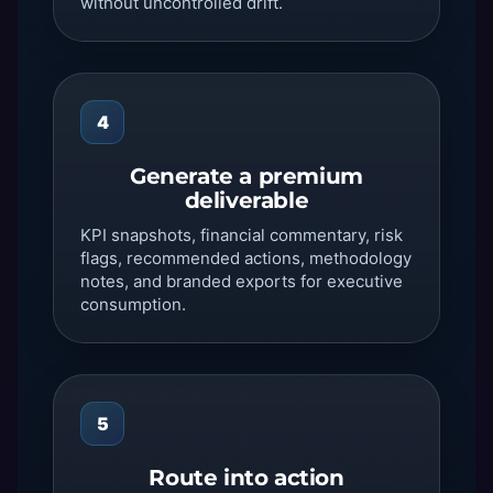
without uncontrolled drift.
4
Generate a premium
deliverable
KPI snapshots, financial commentary, risk
flags, recommended actions, methodology
notes, and branded exports for executive
consumption.
5
Route into action