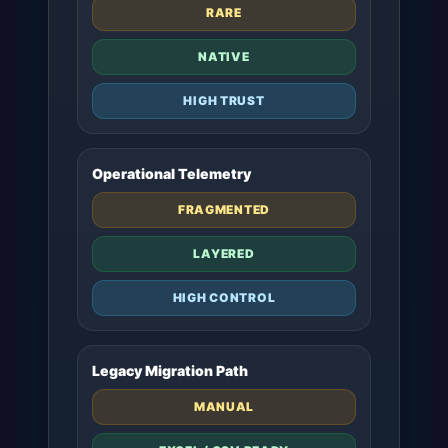
RARE
NATIVE
HIGH TRUST
Operational Telemetry
FRAGMENTED
LAYERED
HIGH CONTROL
Legacy Migration Path
MANUAL