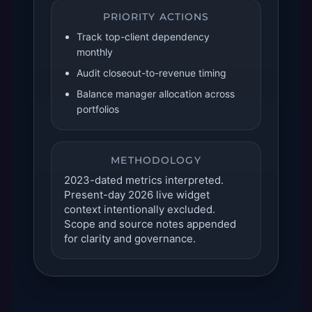
PRIORITY ACTIONS
Track top-client dependency
monthly
Audit closeout-to-revenue timing
Balance manager allocation across
portfolios
METHODOLOGY
2023-dated metrics interpreted.
Present-day 2026 live widget
context intentionally excluded.
Scope and source notes appended
for clarity and governance.