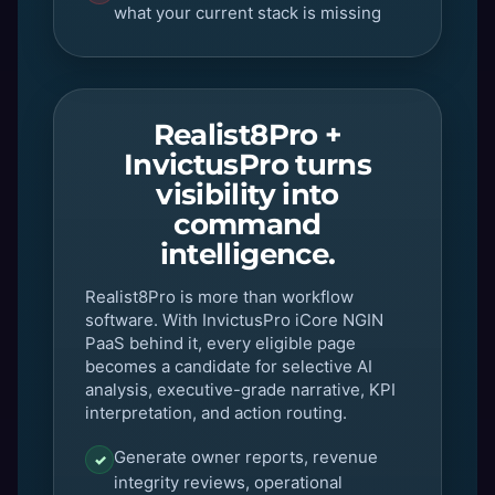
what your current stack is missing
Realist8Pro +
InvictusPro turns
visibility into
command
intelligence.
Realist8Pro is more than workflow
software. With InvictusPro iCore NGIN
PaaS behind it, every eligible page
becomes a candidate for selective AI
analysis, executive-grade narrative, KPI
interpretation, and action routing.
Generate owner reports, revenue
✓
integrity reviews, operational