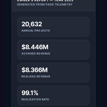
OWNER’S REPORT — YEAR 2023
GENERATED FROM PAGE TELEMETRY
20,632
ANNUAL PROJECTS
$8.446M
ACCRUED REVENUE
$8.366M
REALIZED REVENUE
99.1%
REALIZATION RATE