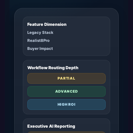
Feature Dimension
Legacy Stack
Realist8Pro
Buyer Impact
Workflow Routing Depth
PARTIAL
ADVANCED
HIGH ROI
Executive AI Reporting