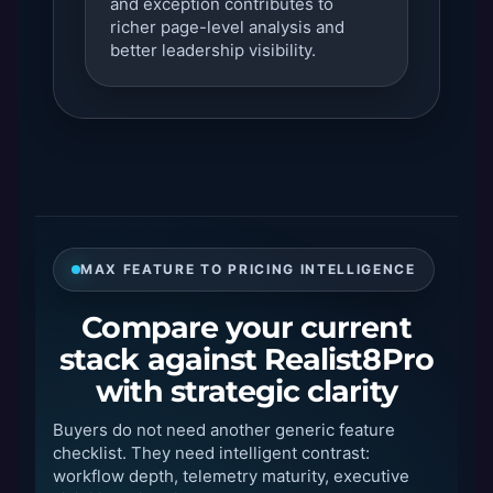
and exception contributes to
richer page-level analysis and
better leadership visibility.
MAX FEATURE TO PRICING INTELLIGENCE
Compare your current
stack against Realist8Pro
with strategic clarity
Buyers do not need another generic feature
checklist. They need intelligent contrast:
workflow depth, telemetry maturity, executive