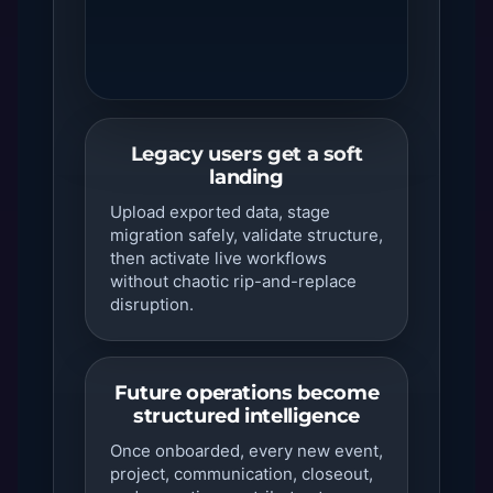
Legacy users get a soft
landing
Upload exported data, stage
migration safely, validate structure,
then activate live workflows
without chaotic rip-and-replace
disruption.
Future operations become
structured intelligence
Once onboarded, every new event,
project, communication, closeout,