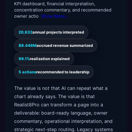
KPI dashboard, financial interpretation,
concentration commentary, and recommended
owner actio
Show More...
20,632
annual projects interpreted
$8.446M
accrued revenue summarized
99.1%
realization explained
5 actions
recommended to leadership
The value is not that AI can repeat what a
chart already says. The value is that
Realist8Pro can transform a page into a
deliverable: board-ready language, owner
commentary, operational interpretation, and
strategic next-step routing. Legacy systems