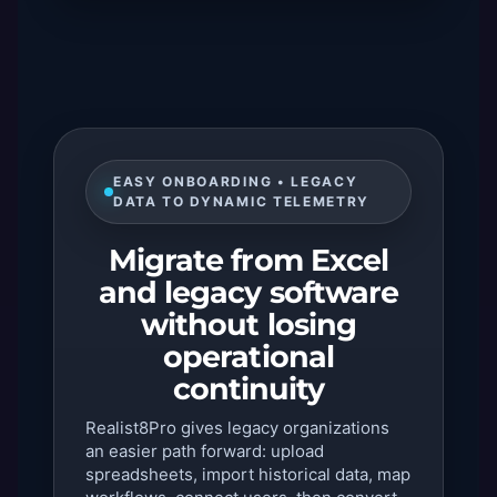
EASY ONBOARDING • LEGACY
DATA TO DYNAMIC TELEMETRY
Migrate from Excel
and legacy software
without losing
operational
continuity
Realist8Pro gives legacy organizations
an easier path forward: upload
spreadsheets, import historical data, map