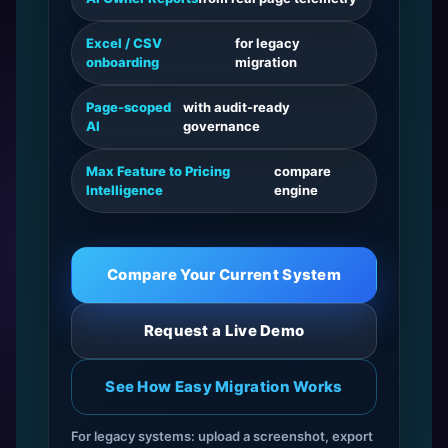
Excel / CSV
for legacy
onboarding
migration
Page-scoped
with audit-ready
AI
governance
Max Feature to Pricing
compare
Intelligence
engine
Compare Your Current System
Request a Live Demo
See How Easy Migration Works
For legacy systems: upload a screenshot, export