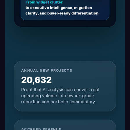
From widget clutter
to executive intelligence, migration
clarity, and buyer-ready differentiation
ANNUAL NEW PROJECTS
20,632
Proof that AI analysis can convert real
operating volume into owner-grade
reporting and portfolio commentary.
ACCRUED REVENUE