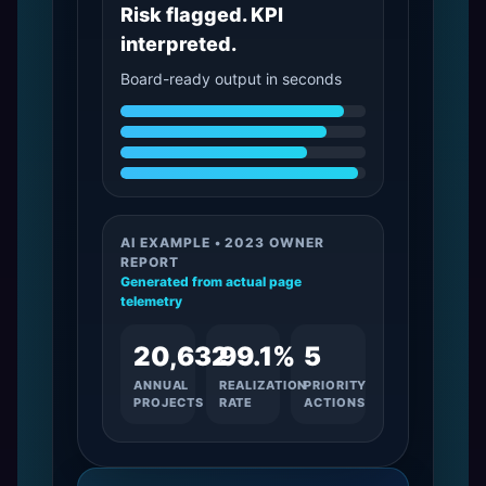
Risk flagged. KPI
interpreted.
Board-ready output in seconds
AI EXAMPLE • 2023 OWNER
REPORT
Generated from actual page
telemetry
20,632
99.1%
5
ANNUAL
REALIZATION
PRIORITY
PROJECTS
RATE
ACTIONS