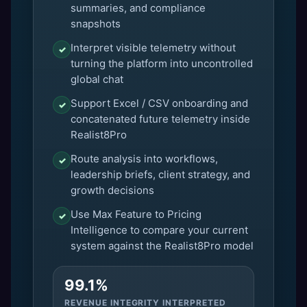
summaries, and compliance
snapshots
Interpret visible telemetry without
✓
turning the platform into uncontrolled
global chat
Support Excel / CSV onboarding and
✓
concatenated future telemetry inside
Realist8Pro
Route analysis into workflows,
✓
leadership briefs, client strategy, and
growth decisions
Use Max Feature to Pricing
✓
Intelligence to compare your current
system against the Realist8Pro model
99.1%
REVENUE INTEGRITY INTERPRETED