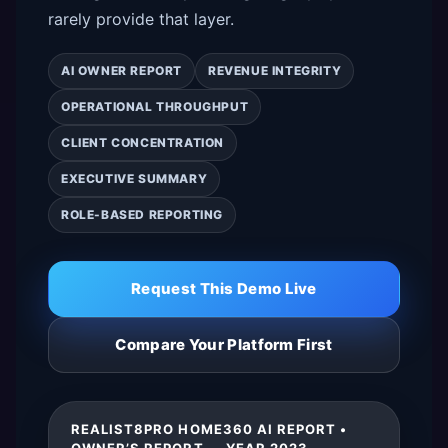
rarely provide that layer.
AI OWNER REPORT
REVENUE INTEGRITY
OPERATIONAL THROUGHPUT
CLIENT CONCENTRATION
EXECUTIVE SUMMARY
ROLE-BASED REPORTING
Request This Demo Live
Compare Your Platform First
REALIST8PRO HOME360 AI REPORT •