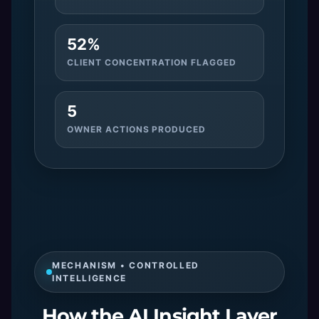
52%
CLIENT CONCENTRATION FLAGGED
5
OWNER ACTIONS PRODUCED
MECHANISM • CONTROLLED
INTELLIGENCE
How the AI Insight Layer