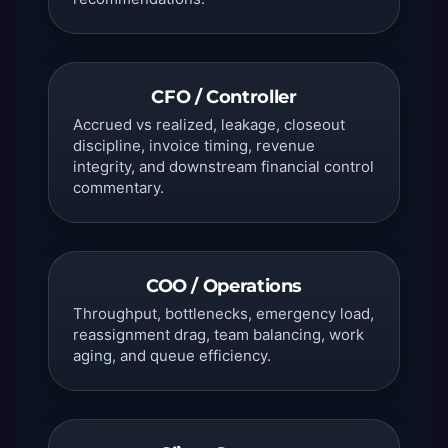
CFO / Controller
Accrued vs realized, leakage, closeout
discipline, invoice timing, revenue
integrity, and downstream financial control
commentary.
COO / Operations
Throughput, bottlenecks, emergency load,
reassignment drag, team balancing, work
aging, and queue efficiency.