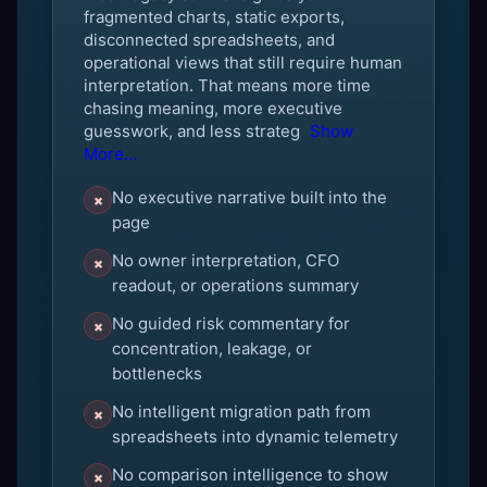
fragmented charts, static exports,
disconnected spreadsheets, and
operational views that still require human
interpretation. That means more time
chasing meaning, more executive
guesswork, and less strateg
Show
More...
No executive narrative built into the
×
page
No owner interpretation, CFO
×
readout, or operations summary
No guided risk commentary for
×
concentration, leakage, or
bottlenecks
No intelligent migration path from
×
spreadsheets into dynamic telemetry
No comparison intelligence to show
×