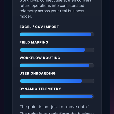
workflows, connect users, then convert
future operations into concatenated
telemetry across your real business
model.
EXCEL / CSV IMPORT
FIELD MAPPING
WORKFLOW ROUTING
USER ONBOARDING
DYNAMIC TELEMETRY
The point is not just to “move data.”
The point is to replatform the business