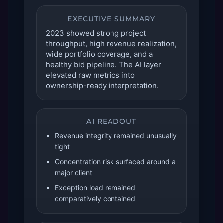
EXECUTIVE SUMMARY
2023 showed strong project
throughput, high revenue realization,
wide portfolio coverage, and a
healthy bid pipeline. The AI layer
elevated raw metrics into
ownership-ready interpretation.
AI READOUT
Revenue integrity remained unusually
tight
Concentration risk surfaced around a
major client
Exception load remained
comparatively contained