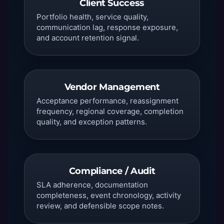
Client Success
Portfolio health, service quality,
communication lag, response exposure,
and account retention signal.
Vendor Management
Acceptance performance, reassignment
frequency, regional coverage, completion
quality, and exception patterns.
Compliance / Audit
SLA adherence, documentation
completeness, event chronology, activity
review, and defensible scope notes.