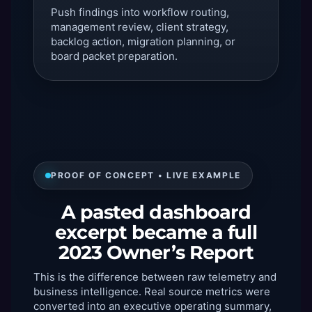
Push findings into workflow routing,
management review, client strategy,
backlog action, migration planning, or
board packet preparation.
PROOF OF CONCEPT • LIVE EXAMPLE
A pasted dashboard
excerpt became a full
2023 Owner’s Report
This is the difference between raw telemetry and
business intelligence. Real source metrics were
converted into an executive operating summary,