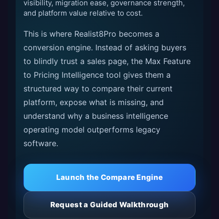
visibility, migration ease, governance strength,
and platform value relative to cost.
This is where Realist8Pro becomes a
conversion engine. Instead of asking buyers
to blindly trust a sales page, the Max Feature
to Pricing Intelligence tool gives them a
structured way to compare their current
platform, expose what is missing, and
understand why a business intelligence
operating model outperforms legacy
software.
Launch the Compare Engine
Request a Guided Walkthrough