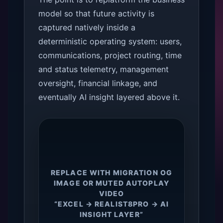
model so that future activity is
captured natively inside a
deterministic operating system: users,
communications, project routing, time
and status telemetry, management
oversight, financial linkage, and
eventually AI insight layered above it.
REPLACE WITH MIGRATION OG
IMAGE OR MUTED AUTOPLAY
VIDEO
“EXCEL → REALIST8PRO → AI
INSIGHT LAYER”