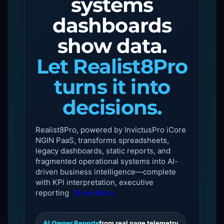
systems
dashboards
show data.
Let Realist8Pro
turns it into
decisions.
Realist8Pro, powered by InvictusPro iCore
NGIN PaaS, transforms spreadsheets,
legacy dashboards, static reports, and
fragmented operational systems into AI-
driven business intelligence—complete
with KPI interpretation, executive
reporting
Show More...
AI Owner Reports
from real page telemetry