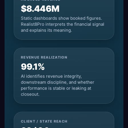
$8.446M
Static dashboards show booked figures.
Realist8Pro interprets the financial signal
and explains its meaning.
REVENUE REALIZATION
99.1%
AI identifies revenue integrity,
downstream discipline, and whether
performance is stable or leaking at
closeout.
CLIENT / STATE REACH