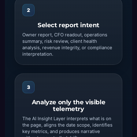
2
Select report intent
Owner report, CFO readout, operations
summary, risk review, client health
analysis, revenue integrity, or compliance
interpretation.
3
Analyze only the visible
telemetry
The AI Insight Layer interprets what is on
the page, aligns the date scope, identifies
key metrics, and produces narrative