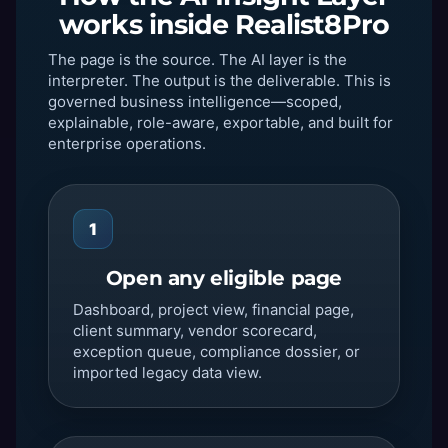
works inside Realist8Pro
The page is the source. The AI layer is the
interpreter. The output is the deliverable. This is
governed business intelligence—scoped,
explainable, role-aware, exportable, and built for
enterprise operations.
1
Open any eligible page
Dashboard, project view, financial page,
client summary, vendor scorecard,
exception queue, compliance dossier, or
imported legacy data view.