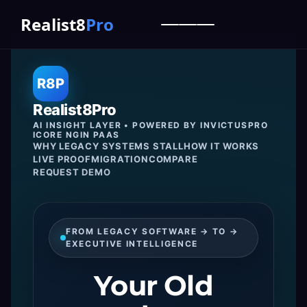
Realist8
Pro
R8P
Realist8Pro
AI INSIGHT LAYER • POWERED BY INVICTUSPRO
ICORE NGIN PAAS
WHY LEGACY SYSTEMS STALL
HOW IT WORKS
LIVE PROOF
MIGRATION
COMPARE
REQUEST DEMO
FROM LEGACY SOFTWARE → TO →
EXECUTIVE INTELLIGENCE
Your Old