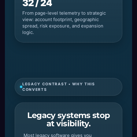
32 / 24
From page-level telemetry to strategic
view: account footprint, geographic
spread, risk exposure, and expansion
logic.
LEGACY CONTRAST • WHY THIS
CONVERTS
Legacy systems stop
at visibility.
Most legacy software gives you