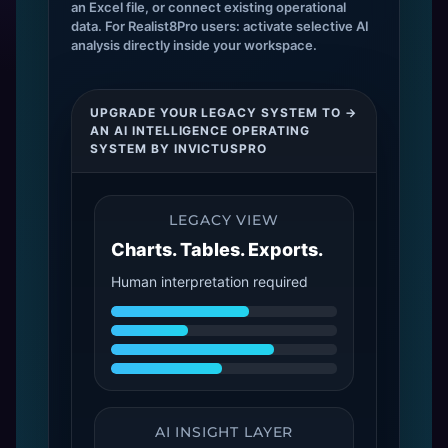
an Excel file, or connect existing operational
data. For Realist8Pro users: activate selective AI
analysis directly inside your workspace.
UPGRADE YOUR LEGACY SYSTEM TO →
AN AI INTELLIGENCE OPERATING
SYSTEM BY INVICTUSPRO
LEGACY VIEW
Charts. Tables. Exports.
Human interpretation required
AI INSIGHT LAYER