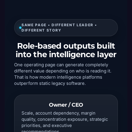
SAME PAGE • DIFFERENT LEADER •
DIFFERENT STORY
Role-based outputs built
into the intelligence layer
One operating page can generate completely
different value depending on who is reading it.
That is how modern intelligence platforms
outperform static legacy software.
Owner / CEO
Scale, account dependency, margin
quality, concentration exposure, strategic
priorities, and executive
recommendations.